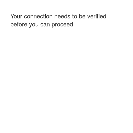
Your connection needs to be verified
before you can proceed