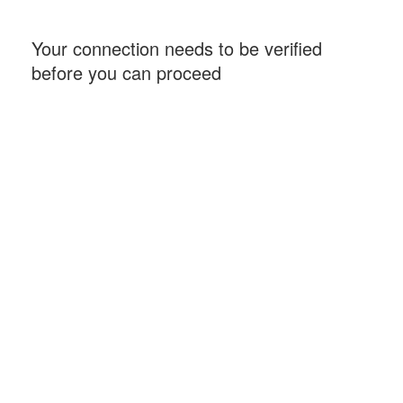
Your connection needs to be verified
before you can proceed